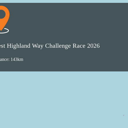
st Highland Way Challenge Race 2026
tance: 143km