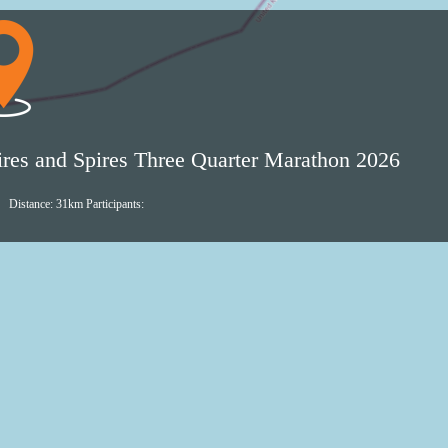
Shires
and
Spires
Three
Quarter
ires and Spires Three Quarter Marathon 2026
Marathon
2026
Distance: 31km
Participants:
live
GPS
tracking
Follow
Shires
and
Spires
Three
Quarter
Marathon
2026