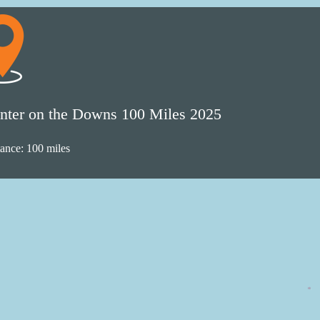
nter on the Downs 100 Miles 2025
tance: 100 miles