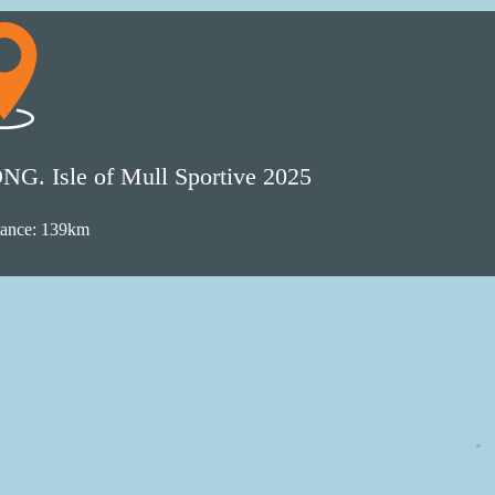
NG. Isle of Mull Sportive 2025
tance: 139km