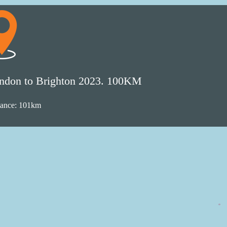
ndon to Brighton 2023. 100KM
tance: 101km